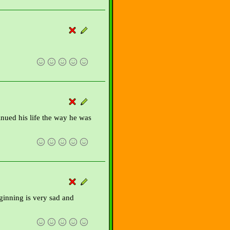
inued his life the way he was
eginning is very sad and