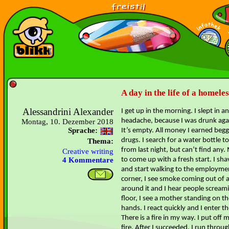
A day in the life of a homele
Alessandrini Alexander
I get up in the morning. I slept in 
headache, because I was drunk again
Montag, 10. Dezember 2018
Sprache:
It’s empty. All money I earned beg
drugs. I search for a water bottle 
Thema:
from last night, but can’t find any. M
Creative writing
to come up with a fresh start. I sh
4 Kommentare
and start walking to the employme
corner, I see smoke coming out of a
around it and I hear people scream
floor, I see a mother standing on t
hands. I react quickly and I enter th
There is a fire in my way. I put off 
fire. After I succeeded, I run throu