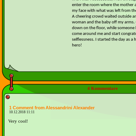
enter the room where the mother an
my face with what was left from the
A cheering crowd waited outside an
woman and the baby off my arms. C
down on the floor, while someone 
come around me and start congrat
selflessness. I started the day as 
hero!
4 Kommentare
1 Comment from Alessandrini Alexander
10.12.2018 11:11
Very cool!