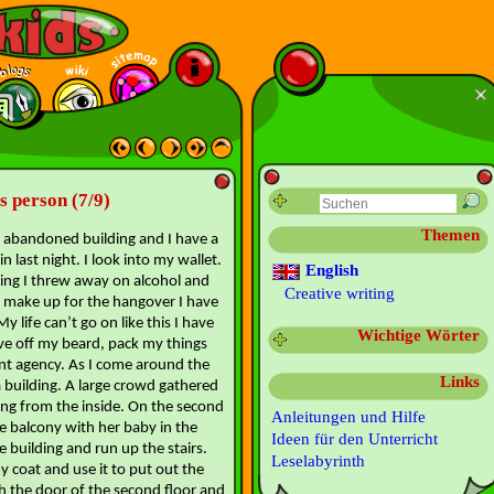
ss person (7/9)
Themen
an abandoned building and I have a
 last night. I look into my wallet.
English
ging I threw away on alcohol and
Creative writing
to make up for the hangover I have
y life can’t go on like this I have
Wichtige Wörter
ave off my beard, pack my things
nt agency. As I come around the
Links
 building. A large crowd gathered
ing from the inside. On the second
Anleitungen und Hilfe
he balcony with her baby in the
Ideen für den Unterricht
e building and run up the stairs.
Leselabyrinth
my coat and use it to put out the
gh the door of the second floor and