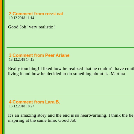
2 Comment from rossi cat
10.12.2018 11:14
Good Job! very realistic !
3 Comment from Peer Ariane
13.12.2018 14:15
Really touching! I liked how he realized that he couldn‘t have cont
living it and how he decided to do sonething about it. -Martina
4 Comment from Lara B.
13.12.2018 18:27
It's an amazing story and the end is so heartwarming, I think the b
inspiring at the same time. Good Job