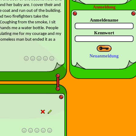
d her baby are. I cover their and
Anmeldung
 coat and run out of the building.
d two firefighters take the
Anmeldename
oughing from the smoke, I sit
hands me a water bottle. People
Kennwort
ulating me for my courage and my
a homeless man but ended it as a
Neuanmeldung