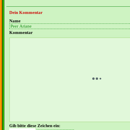
Dein Kommentar
Name
Kommentar
Gib bitte diese Zeichen ein: