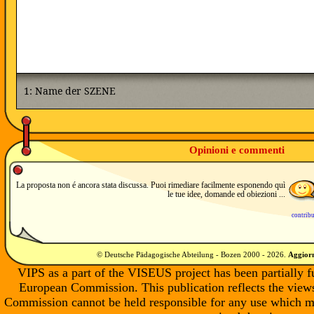
Opinioni e commenti
La proposta non é ancora stata discussa. Puoi rimediare facilmente esponendo quì
le tue idee, domande ed obiezioni ...
contrib
© Deutsche Pädagogische Abteilung - Bozen 2000 -
2026
.
Aggiorn
VIPS as a part of the VISEUS project has been partially 
European Commission. This publication reflects the views
Commission cannot be held responsible for any use which m