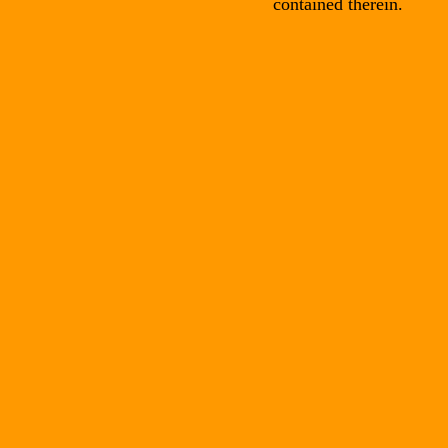
contained therein.