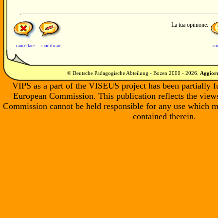
La tua opinione:
cancellare
modificare
co
© Deutsche Pädagogische Abteilung - Bozen 2000 -
2026
.
Aggiorn
VIPS as a part of the VISEUS project has been partially 
European Commission. This publication reflects the views
Commission cannot be held responsible for any use which m
contained therein.