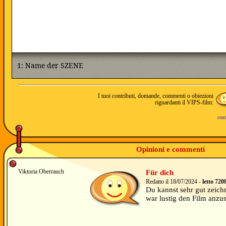
I tuoi contributi, domande, commenti o obiezioni
riguardanti il VIPS-film:
cont
Opinioni e commenti
Viktoria Oberrauch
Für dich
Redatto il 18/07/2024 -
letto 720
Du kannst sehr gut zeichn
war lustig den Film anzu