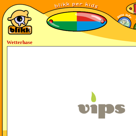
Wetterhase