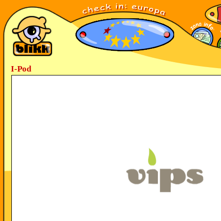
I-Pod