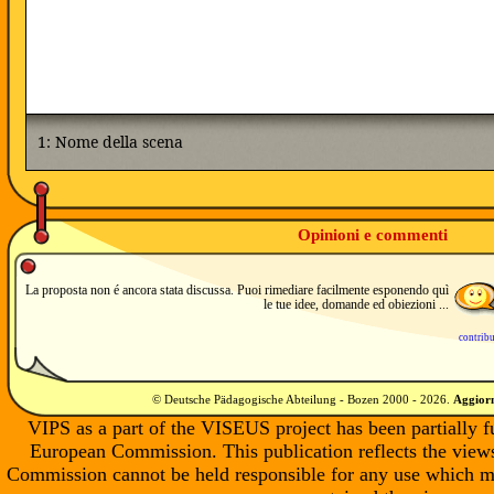
Opinioni e commenti
La proposta non é ancora stata discussa. Puoi rimediare facilmente esponendo quì
le tue idee, domande ed obiezioni ...
contrib
© Deutsche Pädagogische Abteilung - Bozen 2000 -
2026
.
Aggiorn
VIPS as a part of the VISEUS project has been partially 
European Commission. This publication reflects the views
Commission cannot be held responsible for any use which m